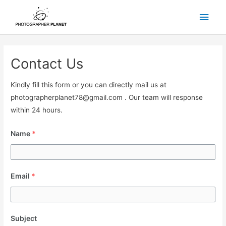
Skip
Main
to
content
Men
Contact Us
Kindly fill this form or you can directly mail us at
photographerplanet78@gmail.com . Our team will response
within 24 hours.
Name
*
Email
*
Subject