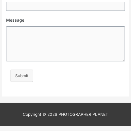
Message
Submit
Copyright © 2026
PHOTOGRAPHER PLANET