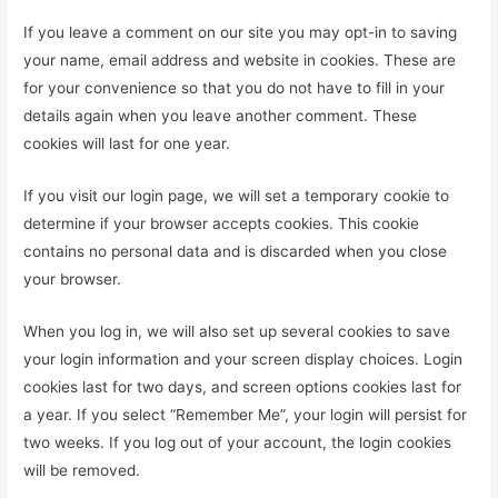
If you leave a comment on our site you may opt-in to saving
your name, email address and website in cookies. These are
for your convenience so that you do not have to fill in your
details again when you leave another comment. These
cookies will last for one year.
If you visit our login page, we will set a temporary cookie to
determine if your browser accepts cookies. This cookie
contains no personal data and is discarded when you close
your browser.
When you log in, we will also set up several cookies to save
your login information and your screen display choices. Login
cookies last for two days, and screen options cookies last for
a year. If you select “Remember Me”, your login will persist for
two weeks. If you log out of your account, the login cookies
will be removed.