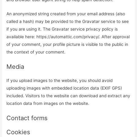
An anonymized string created from your email address (also
called a hash) may be provided to the Gravatar service to see
if you are using it. The Gravatar service privacy policy is
available here: https://automattic.com/privacy/. After approval
of your comment, your profile picture is visible to the public in
the context of your comment.
Media
If you upload images to the website, you should avoid
uploading images with embedded location data (EXIF GPS)
included. Visitors to the website can download and extract any
location data from images on the website.
Contact forms
Cookies