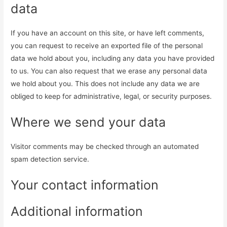
data
If you have an account on this site, or have left comments,
you can request to receive an exported file of the personal
data we hold about you, including any data you have provided
to us. You can also request that we erase any personal data
we hold about you. This does not include any data we are
obliged to keep for administrative, legal, or security purposes.
Where we send your data
Visitor comments may be checked through an automated
spam detection service.
Your contact information
Additional information