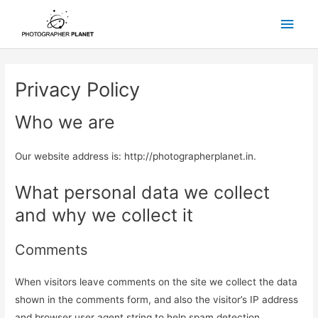
Skip
Main
to
content
Men
Privacy Policy
Who we are
Our website address is: http://photographerplanet.in.
What personal data we collect
and why we collect it
Comments
When visitors leave comments on the site we collect the data
shown in the comments form, and also the visitor’s IP address
and browser user agent string to help spam detection.