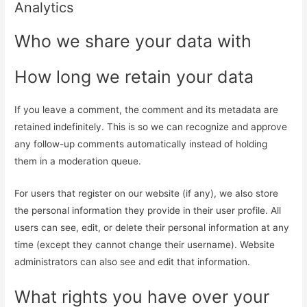
Analytics
Who we share your data with
How long we retain your data
If you leave a comment, the comment and its metadata are
retained indefinitely. This is so we can recognize and approve
any follow-up comments automatically instead of holding
them in a moderation queue.
For users that register on our website (if any), we also store
the personal information they provide in their user profile. All
users can see, edit, or delete their personal information at any
time (except they cannot change their username). Website
administrators can also see and edit that information.
What rights you have over your