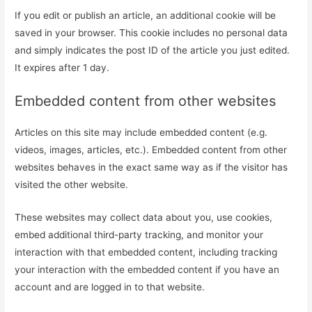
If you edit or publish an article, an additional cookie will be
saved in your browser. This cookie includes no personal data
and simply indicates the post ID of the article you just edited.
It expires after 1 day.
Embedded content from other websites
Articles on this site may include embedded content (e.g.
videos, images, articles, etc.). Embedded content from other
websites behaves in the exact same way as if the visitor has
visited the other website.
These websites may collect data about you, use cookies,
embed additional third-party tracking, and monitor your
interaction with that embedded content, including tracking
your interaction with the embedded content if you have an
account and are logged in to that website.