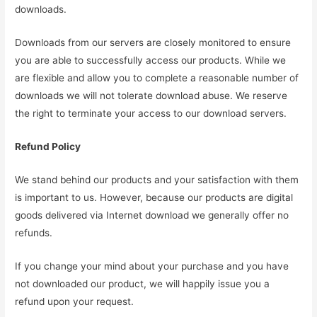
downloads.
Downloads from our servers are closely monitored to ensure
you are able to successfully access our products. While we
are flexible and allow you to complete a reasonable number of
downloads we will not tolerate download abuse. We reserve
the right to terminate your access to our download servers.
Refund Policy
We stand behind our products and your satisfaction with them
is important to us. However, because our products are digital
goods delivered via Internet download we generally offer no
refunds.
If you change your mind about your purchase and you have
not downloaded our product, we will happily issue you a
refund upon your request.