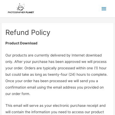
Skip
Main
to
content
Men
Refund Policy
Product Download
Our products are currently delivered by Internet download
only. After your purchase has been approved we will process
your order. Orders are typically processed within one (1) hour
but could take as long as twenty-four (24) hours to complete.
Once your order has been processed we will send you a
confirmation email using the email address you provided on
our order form.
This email will serve as your electronic purchase receipt and
will contain the information you need to access our product